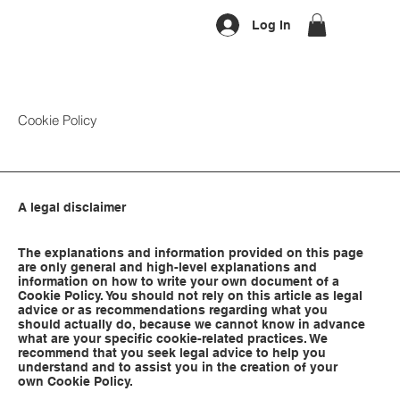
Log In
Cookie Policy
A legal disclaimer
The explanations and information provided on this page
are only general and high-level explanations and
information on how to write your own document of a
Cookie Policy. You should not rely on this article as legal
advice or as recommendations regarding what you
should actually do, because we cannot know in advance
what are your specific cookie-related practices. We
recommend that you seek legal advice to help you
understand and to assist you in the creation of your
own Cookie Policy.