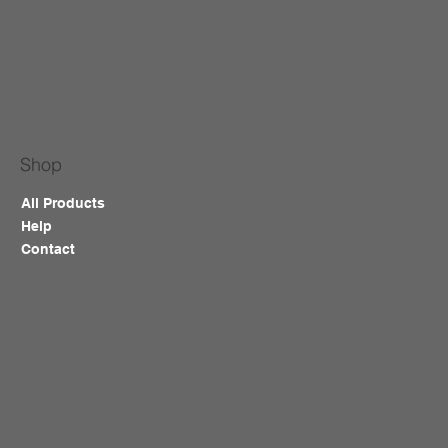
Shop
All Products
Help
Contact