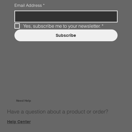
Email Address
*
Yes, subscribe me to your newsletter.
*
Subscribe
Need Help
Have a question about a product or order?
Help Center