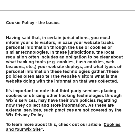
Cookie Policy - the basics
Having said that, in certain jurisdictions, you must
inform your site visitors, in case your website tracks
personal information through the use of cookies or
similar technologies. In these jurisdictions, the local
regulation often includes an obligation to be clear about
what tracking tools (e.g. cookies, flash cookies, web
beacons, etc.,) your website deploys, and what types of
personal information these technologies gather. These
policies often also tell the website visitors what is the
website doing with the information that was collected.
It's important to note that third-party services placing
cookies or utilizing other tracking technologies through
Wix´s services, may have their own policies regarding
how they collect and store information. As these are
external services, such practices are not covered by the
Wix Privacy Policy.
To learn more about this, check out our article “
Cookies
and Your Wix Site
”.