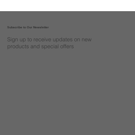
Subscribe to Our Newsletter
Sign up to receive updates on new
products and special offers