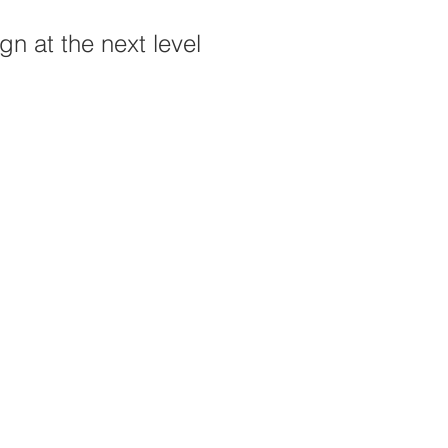
n at the next level