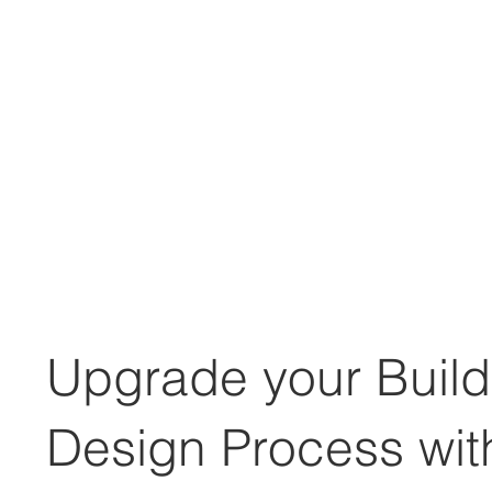
Upgrade your Build
Design Process wit