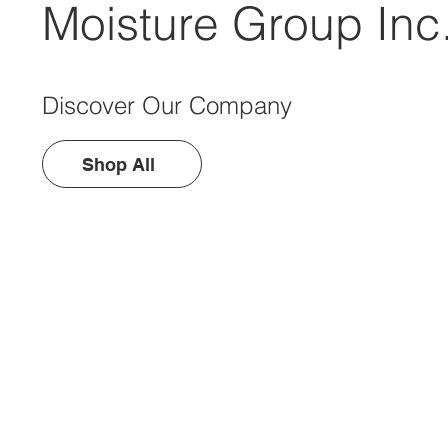
Moisture Group Inc
Discover Our Company
Shop All