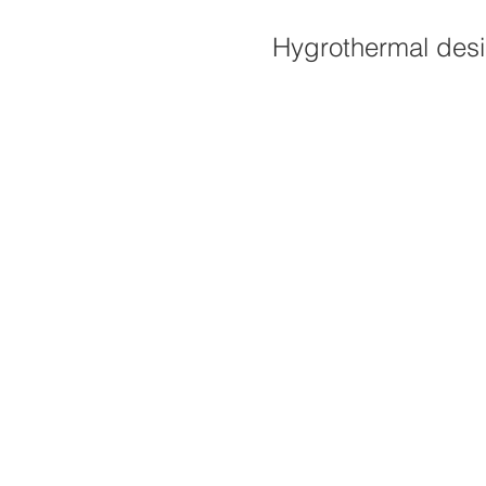
Hygrothermal desig