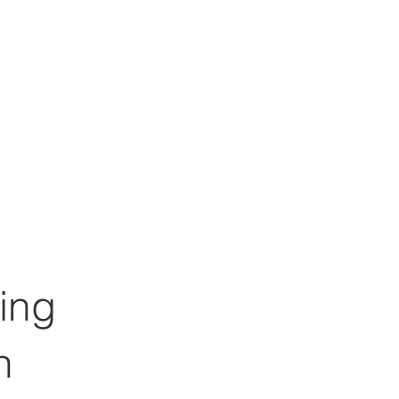
ing
h